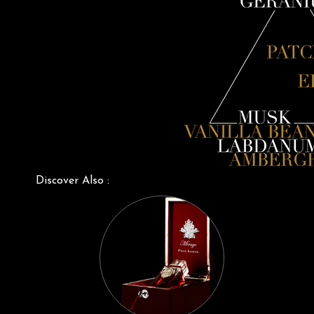
Discover Also :