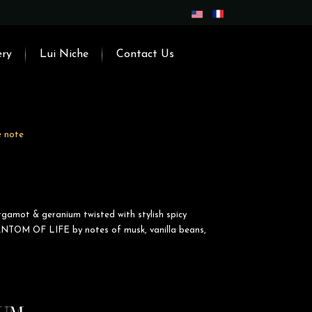
ery
Lui Niche
Contact Us
e note
rgamot & geranium twisted with stylish spicy
NTOM OF LIFE by notes of musk, vanilla beans,