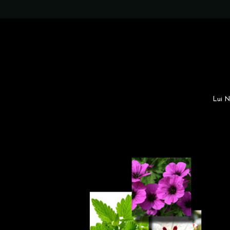
Lui N