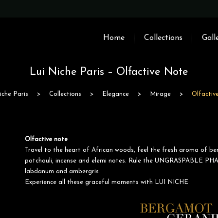
Home
Collections
Gall
Lui Niche Paris – Olfactive Note
iche Paris
>
Collections
>
Elegance
>
Mirage
>
Olfactiv
Olfactive note
Travel to the heart of African woods, feel the fresh aroma of be
patchouli, incense and elemi notes. Rule the UNGRASPABLE PHA
labdanum and ambergris.
Experience all these graceful moments with LUI NICHE