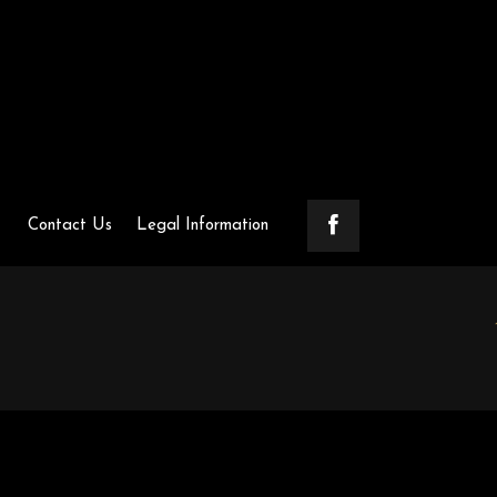
Contact Us
Legal Information