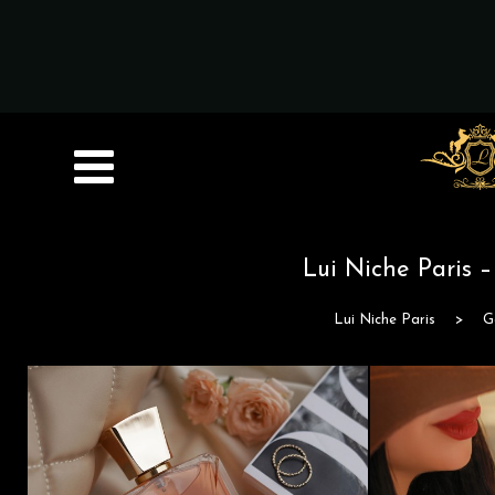
Lui Niche Paris 
Lui Niche Paris
>
G