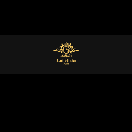
Home
Collections
Gall