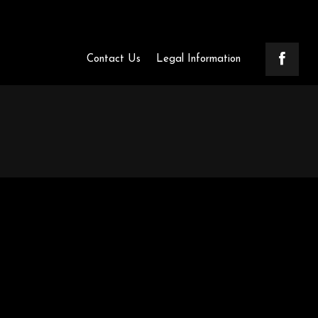
Contact Us
Legal Information