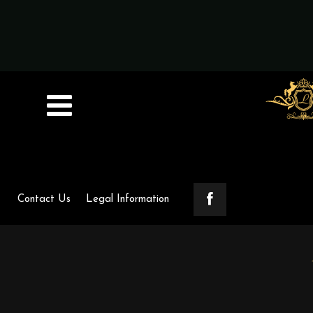
Contact Us
Legal Information