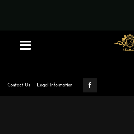
Contact Us
Legal Information