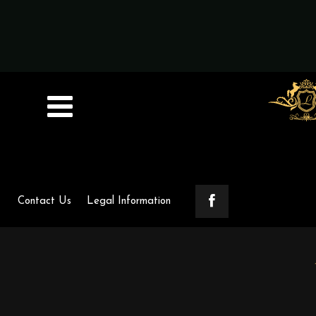
Contact Us
Legal Information