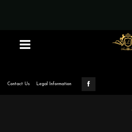
Contact Us
Legal Information